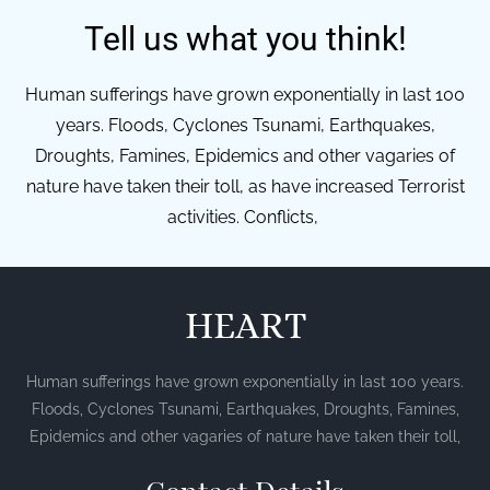
Tell us what you think!
Human sufferings have grown exponentially in last 100
years. Floods, Cyclones Tsunami, Earthquakes,
Droughts, Famines, Epidemics and other vagaries of
nature have taken their toll, as have increased Terrorist
activities. Conflicts,
HEART
Human sufferings have grown exponentially in last 100 years.
Floods, Cyclones Tsunami, Earthquakes, Droughts, Famines,
Epidemics and other vagaries of nature have taken their toll,