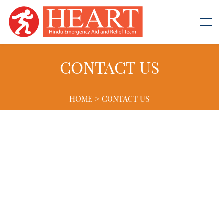
CONTACT US
HOME > CONTACT US