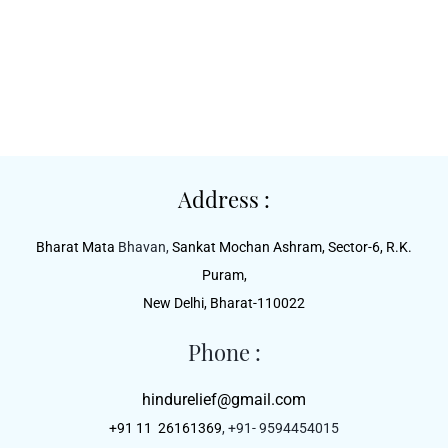
Address :
Bharat Mata
Bhavan,
Sankat Mochan Ashram, Sector-6, R.K.
Puram,
New Delhi, Bharat-110022
Phone :
hindurelief@gmail.com
+91 11 26161369
, +91- 9594454015